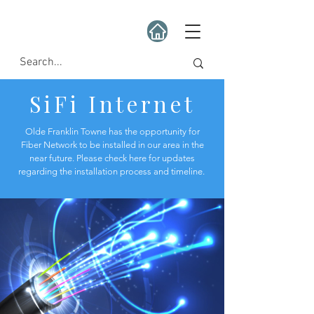
SiFi Internet
Olde Franklin Towne has the opportunity for
Fiber Network to be installed in our area in the
near future. Please check here for updates
regarding the installation process and timeline.