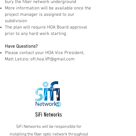
bury the fiber network underground
More information will be available once the
project manager is assigned to our
subdivision
The plan will require HOA Board approval
prior to any hard work starting
Have Questions?
Please contact your HOA Vice President,
Matt Letizio:
oft.hoa.VP@gmail.com
SiFi Networks
SiFi Networks will be responsible for
installing the fiber optic network throughout