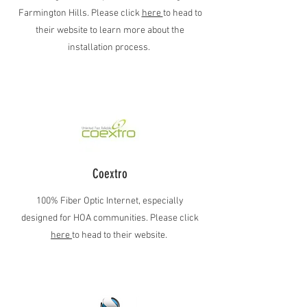
Farmington Hills. Please click
here
to head to
their website to learn more about the
installation process.
Coextro
100% Fiber Optic Internet, especially
designed for HOA communities. Please click
here
to head to their website.