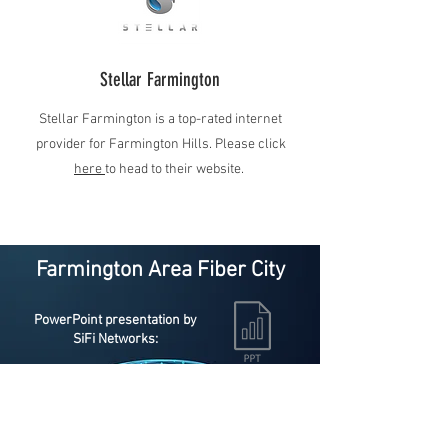
Stellar Farmington
Stellar Farmington is a top-rated internet
provider for Farmington Hills. Please click
here
to head to their website.
Farmington Area Fiber City
PowerPoint presentation by
SiFi Networks:
Templates PDF.pdf