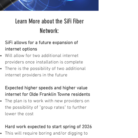
Learn More about the SiFi Fiber
Network:
SiFi allows for a future expansion of
internet options
Will allow for two additional internet
providers once installation is complete
There is the possibility of two additional
internet providers in the future
Expected higher speeds and higher value
internet for Olde Franklin Towne residents
The plan is to work with new providers on
the possibility of "group rates" to further
lower the cost
Hard work expected to start spring of 2026
This will require boring and/or digging to