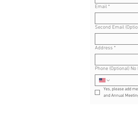
Email
*
Second Email (Optio
Address
*
Phone (Optional) No
Yes, please add me t
and Annual Meeting