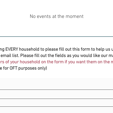
No events at the moment
ng EVERY household to please fill out this form to help us u
email list. Please fill out the fields as you would like our ma
s of your household on the form if you want them on the ma
be for OFT purposes only)