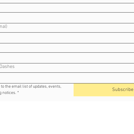
nal)
 Dashes
o the email list of updates, events, 
Subscribe
 notices.
*