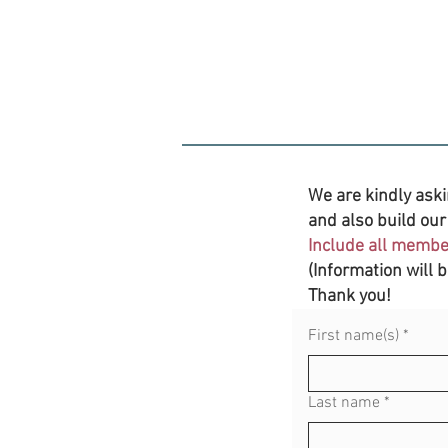
We are kindly aski
and also build our 
Include all member
(Information will 
Thank you!
First name(s)
*
Last name
*