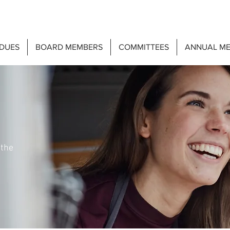
DUES
BOARD MEMBERS
COMMITTEES
ANNUAL ME
 the