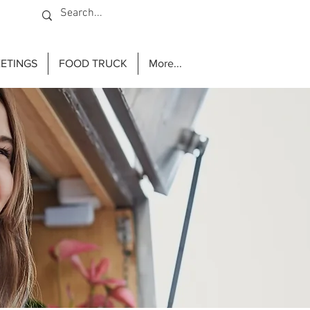
ETINGS
FOOD TRUCK
More...