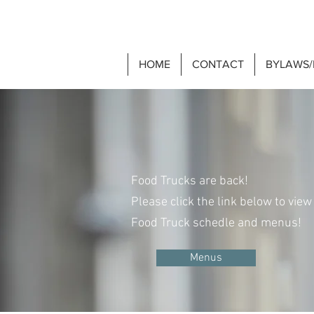
HOME
CONTACT
BYLAWS/
Food Truck
Food Trucks are back!
Please click the link below to view
Food Truck schedle and menus!
Menus