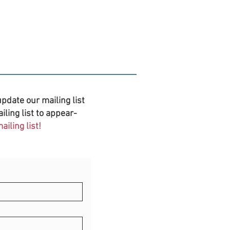
pdate our mailing list
iling list to appear-
iling list!