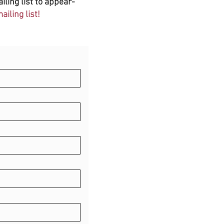
iling list to appear-
iling list!