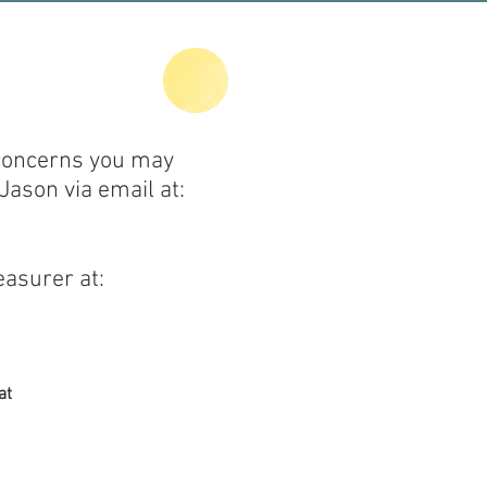
 concerns you may
Jason via email at:
easurer at:
at