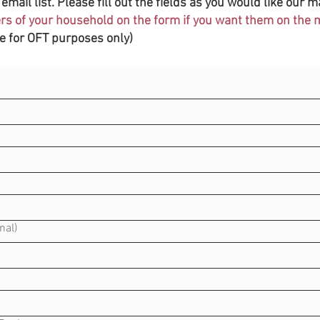
email list. Please fill out the fields as you would like our ma
s of your household on the form if you want them on the ma
be for OFT purposes only)
nal)