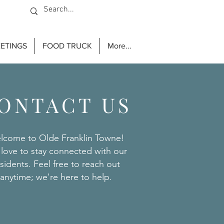
ETINGS
FOOD TRUCK
More...
ONTACT US
lcome to Olde Franklin Towne!
love to stay connected with our
sidents. Feel free to reach out
anytime; we're here to help.