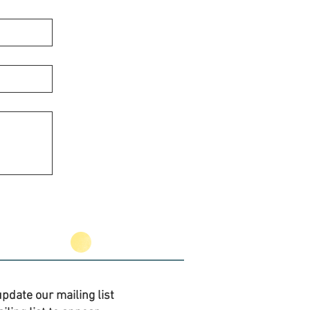
pdate our mailing list