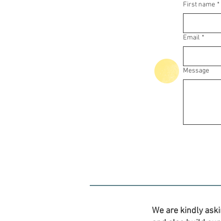
First name
*
Email
*
Message
We are kindly aski