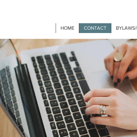
HOME
CONTACT
BYLAWS/