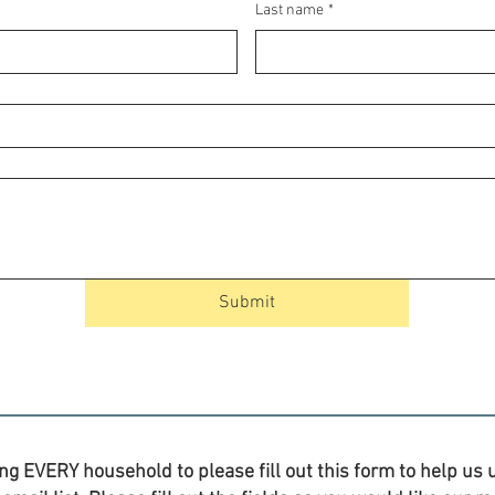
Last name
*
Submit
ng EVERY household to please fill out this form to help us u