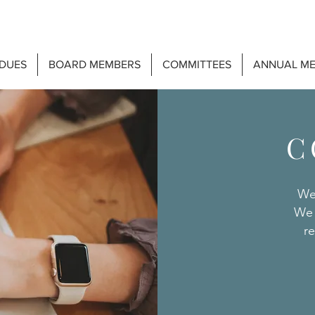
DUES
BOARD MEMBERS
COMMITTEES
ANNUAL ME
C
We
We 
re