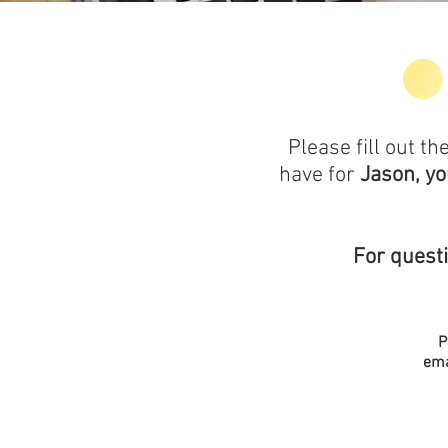
Please fill out 
have for
Jason, y
For quest
P
ema