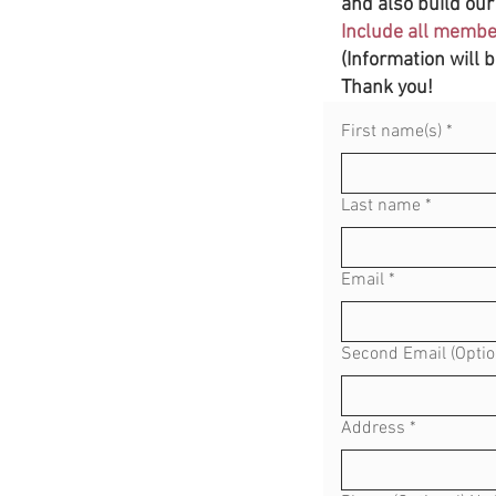
and also build our 
Include all member
(Information will 
Thank you!
First name(s)
*
Last name
*
Email
*
Second Email (Optio
Address
*