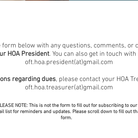
the form below with any questions, comments, or
our HOA President
.
​
You can also get in touch with 
oft.hoa.president(at)gmail.com
ions regarding dues
, please contact your HOA Tr
oft.hoa.treasurer(at)gmail.com
LEASE NOTE: This is not the form to fill out for subscribing to our
il list for reminders and updates. Please scroll down to fill out th
form.