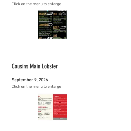
Click on the menu to enlarge
Cousins Main Lobster
September 9, 2026
Click on the menu to enlarge