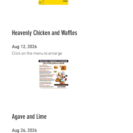
Heavenly Chicken and Waffles
Aug 12, 2026
Click on the menu to enlarge
Agave and Lime
Aug 26, 2026