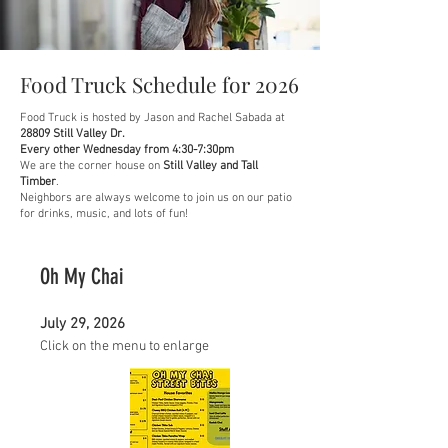
Food Truck Schedule for 2026
Food Truck is hosted by Jason and Rachel Sabada at
28809 Still Valley Dr.
Every other Wednesday from 4:30-7:30pm
We are the corner house on
Still Valley and Tall
Timber
.
Neighbors are always welcome to join us on our patio
for drinks, music, and lots of fun!
Oh My Chai
July 29, 2026
Click on the menu to enlarge