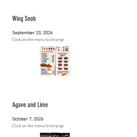
Wing Snob
September 23, 2026
Click on the menu to enlarge
Agave and Lime
October 7, 2026
Click on the menu to enlarge