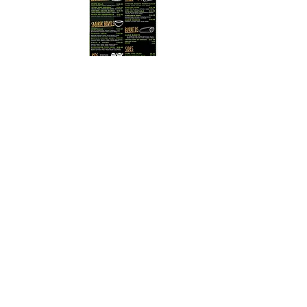
Detroit Sibling Rivalvry BBQ
October 21, 2026
Click on the menu to enlarge
We are kindly asking EVERY household to please
fill out this form to help us update our mailing list