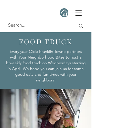
FOOD TRUCK
Every year Olde Franklin Towne partners
with Your Neighborhood Bites to host a
biweekly food truck on Wednesdays starting
in April. We hope you can join us for some
good eats and fun times with your
neighbors!