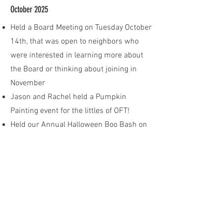
October 2025
Held a Board Meeting on Tuesday October
14th, that was open to neighbors who
were interested in learning more about
the Board or thinking about joining in
November
Jason and Rachel held a Pumpkin
Painting event for the littles of OFT!
Held our Annual Halloween Boo Bash on
Halloween prior to Trick-or-Treating!
November 2025
Annual Meeting was held on Monday
November 10th, 7pm, in Harrison Hall at
The Hawk
Dues statements were emailed out