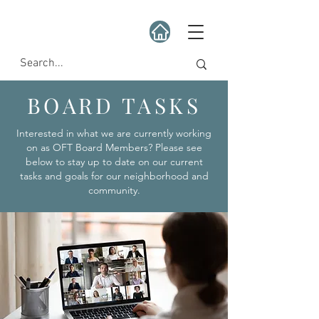
BOARD TASKS
Interested in what we are currently working
on as OFT Board Members? Please see
below to stay up to date on our current
tasks and goals for our neighborhood and
community.