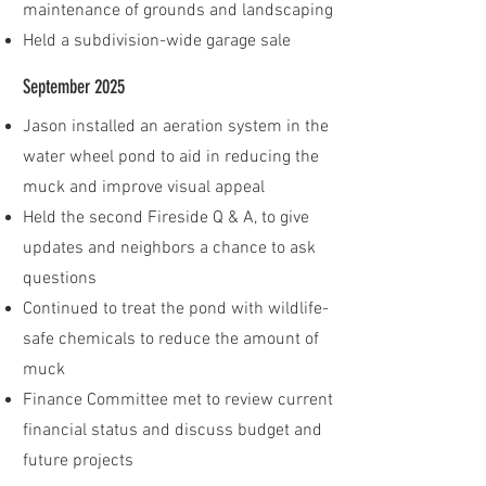
maintenance of grounds and landscaping
Held a subdivision-wide garage sale
September 2025
Jason installed an aeration system in the
water wheel pond to aid in reducing the
muck and improve visual appeal
​Held the second Fireside Q & A, to give
updates and neighbors a chance to ask
questions
Continued to treat the pond with wildlife-
safe chemicals to reduce the amount of
muck
Finance Committee met to review current
financial status and discuss budget and
future projects