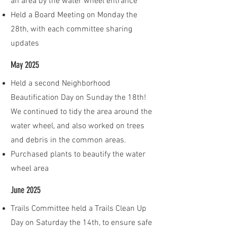
an area by the water wheel entrance
Held a Board Meeting on Monday the
28th, with each committee sharing
updates
May 2025
Held a second Neighborhood
Beautification Day on Sunday the 18th!
We continued to tidy the area around the
water wheel, and also worked on trees
and debris in the common areas.
Purchased plants to beautify the water
wheel area
June 2025
Trails Committee held a Trails Clean Up
Day on Saturday the 14th, to ensure safe