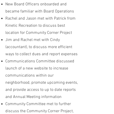
New Board Officers onboarded and
became familiar with Board Operations
Rachel and Jason met with Patrick from
Kinetic Recreation to discuss best
location for Community Corner Project
Jim and Rachel met with Cindy
(accountant), to discuss more efficient
ways to collect dues and report expenses
Communications Committee discussed
launch of a new website to increase
communications within our
neighborhood, promote upcoming events,
and provide access to up to date reports
and Annual Meeting information
Community Committee met to further
discuss the Community Corner Project,