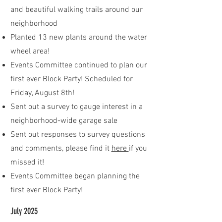
and beautiful walking trails around our
neighborhood
Planted 13 new plants around the water
wheel area!
Events Committee continued to plan our
first ever Block Party! Scheduled for
Friday, August 8th!
Sent out a survey to gauge interest in a
neighborhood-wide garage sale
Sent out responses to survey questions
and comments, please find it
here
if you
missed it!
Events Committee began planning the
first ever Block Party!
July 2025