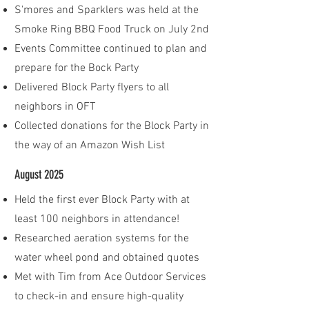
S'mores and Sparklers was held at the
Smoke Ring BBQ Food Truck on July 2nd
Events Committee continued to plan and
prepare for the Bock Party
Delivered Block Party flyers to all
neighbors in OFT​
Collected donations for the Block Party in
the way of an Amazon Wish List
August 2025
Held the first ever Block Party with at
least 100 neighbors in attendance!
Researched aeration systems for the
water wheel pond and obtained quotes
​Met with Tim from Ace Outdoor Services
to check-in and ensure high-quality