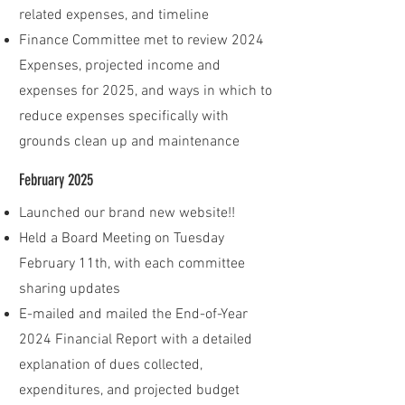
related expenses, and timeline
Finance Committee met to review 2024
Expenses, projected income and
expenses for 2025, and ways in which to
reduce expenses specifically with
grounds clean up and maintenance
February 2025
Launched our brand new website!!
Held a Board Meeting on Tuesday
February 11th, with each committee
sharing updates
E-mailed and mailed the End-of-Year
2024 Financial Report with a detailed
explanation of dues collected,
expenditures, and projected budget