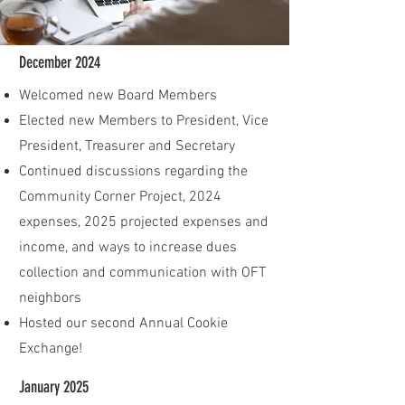
December 2024
Welcomed new Board Members
Elected new Members to President, Vice
President, Treasurer and Secretary
Continued discussions regarding the
Community Corner Project, 2024
expenses, 2025 projected expenses and
income, and ways to increase dues
collection and communication with OFT
neighbors
Hosted our second Annual Cookie
Exchange!
January 2025