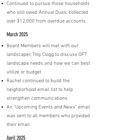
Continued to pursue those households
who still owed Annual Dues; collected
over $12,000 from overdue accounts
March 2025
Board Members will met with our
landscaper, Troy Clogg to discuss OFT
landscape needs and how we can best
utilize or budget
Rachel continued to build the
neighborhood email list to help
strengthen communications
An "Upcoming Events and News" email
was sent to all members who provided
their email
April 2025