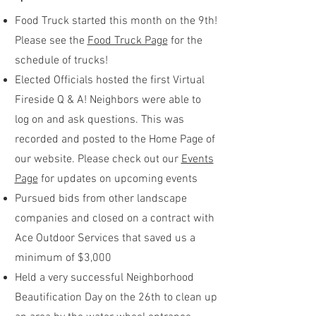
Food Truck started this month on the 9th!
Please see the
Food Truck Page
for the
schedule of trucks!
Elected Officials hosted the first Virtual
Fireside Q & A! Neighbors were able to
log on and ask questions. This was
recorded and posted to the Home Page of
our website. Please check out our
Events
Page
for updates on upcoming events
Pursued bids from other landscape
companies and closed on a contract with
Ace Outdoor Services that saved us a
minimum of $3,000
Held a very successful Neighborhood
Beautification Day on the 26th to clean up