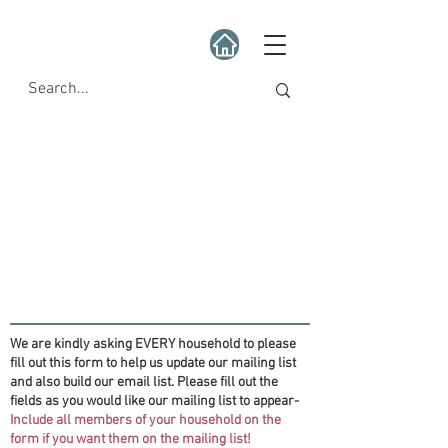
We are kindly asking EVERY household to please
fill out this form to help us update our mailing list
and also build our email list. Please fill out the
fields as you would like our mailing list to appear-
Include all members of your household on the
form if you want them on the mailing list!