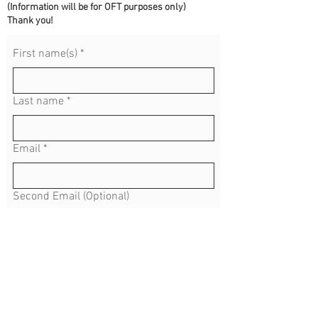
(Information will be for OFT purposes only)
Thank you!
First name(s)
*
Last name
*
Email
*
Second Email (Optional)
Address
*
Phone (Optional) No Dashes