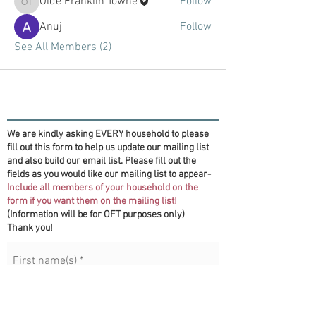
Olde Franklin Towne
Follow
Olde Franklin Towne
Anuj
Follow
See All Members (2)
We are kindly asking EVERY household to please
fill out this form to help us update our mailing list
and also build our email list. Please fill out the
fields as you would like our mailing list to appear-
Include all members of your household on the
form if you want them on the mailing list!
(Information will be for OFT purposes only)
Thank you!
First name(s)
*
Last name
*