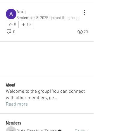
Anuj
September 8, 2025
·
joined the group.
0
0
20
About
Welcome to the group! You can connect
with other members, ge
...
Read more
Members