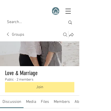
Groups
Love & Marriage
Public
·
2 members
Join
Discussion
Media
Files
Members
About