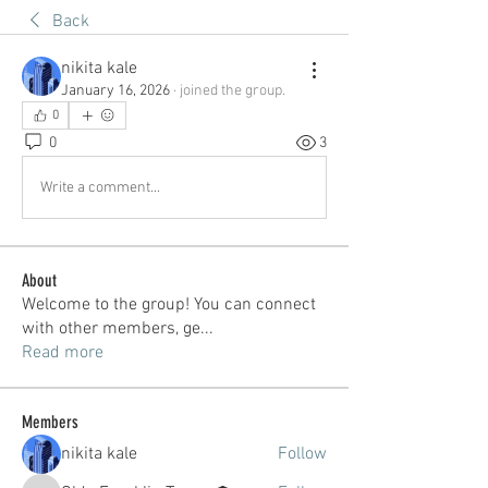
Back
nikita kale
January 16, 2026
·
joined the group.
0
0
3
Write a comment...
About
Welcome to the group! You can connect
with other members, ge
...
Read more
Members
nikita kale
Follow