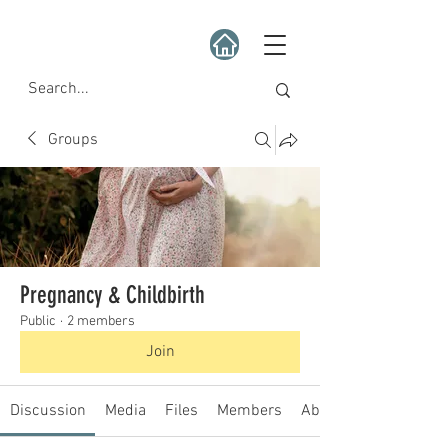
Groups
Pregnancy & Childbirth
Public
·
2 members
Join
Discussion
Media
Files
Members
About