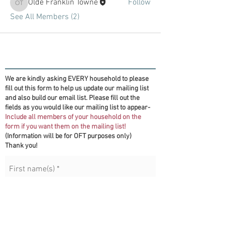
Olde Franklin Towne
Follow
Olde Franklin Towne
See All Members (2)
We are kindly asking EVERY household to please
fill out this form to help us update our mailing list
and also build our email list. Please fill out the
fields as you would like our mailing list to appear-
Include all members of your household on the
form if you want them on the mailing list!
(Information will be for OFT purposes only)
Thank you!
First name(s)
*
Last name
*