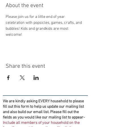
About the event
Please join us for a little end of year 
celebration with popsicles, games, crafts, and 
bubbles! Kids and grandkids are most 
welcome! 
Share this event
We are kindly asking EVERY household to please
fill out this form to help us update our mailing list
and also build our email list. Please fill out the
fields as you would like our mailing list to appear-
Include all members of your household on the