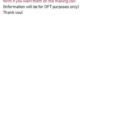
form if you want them on the mailing list!
(Information will be for OFT purposes only)
Thank you!
First name(s)
*
Last name
*
Email
*
Second Email (Optional)
Address
*
Phone (Optional) No Dashes