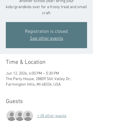
another school year! Bring your
kids/grandkids over for a frosty treat and small
craft.
Registration is closed
See other events
Time & Location
Jun 12, 2026, 4:00 PM – 5:30 PM
The Party House, 28809 Still Valley Dr,
Farmington Hills, MI 48334, USA
Guests
+ 28 other guests