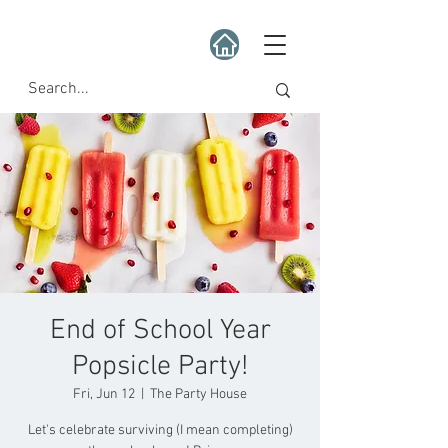
End of School Year
Popsicle Party!
Fri, Jun 12
  |  
The Party House
Let's celebrate surviving (I mean completing)