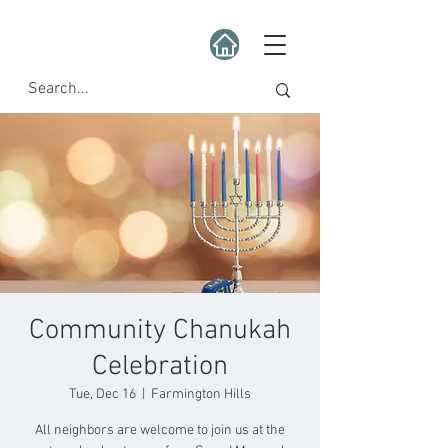
Community Chanukah
Celebration
Tue, Dec 16
  |  
Farmington Hills
All neighbors are welcome to join us at the