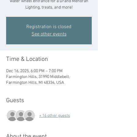
water wheel entrance for a Grand Menorah
Lighting, treats, and more!
Registration is closed
See other events
Time & Location
Dec 16, 2025, 6:00 PM – 7:00 PM
Farmington Hills, 31990 Middlebelt,
Farmington Hills, MI 48334, USA
Guests
+ 16 other guests
About the event