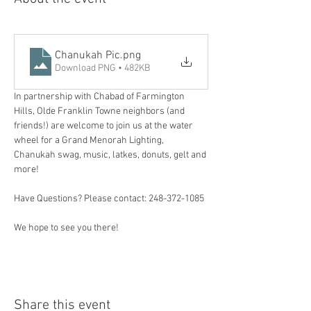
Chanukah Pic
.png
Download PNG • 482KB
In partnership with Chabad of Farmington 
Hills, Olde Franklin Towne neighbors (and 
friends!) are welcome to join us at the water 
wheel for a Grand Menorah Lighting, 
Chanukah swag, music, latkes, donuts, gelt and 
more! 
Have Questions? Please contact: 248-372-1085
We hope to see you there! 
Share this event