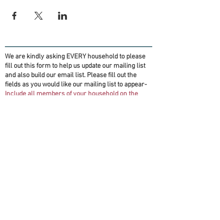
We are kindly asking EVERY household to please
fill out this form to help us update our mailing list
and also build our email list. Please fill out the
fields as you would like our mailing list to appear-
Include all members of your household on the
form if you want them on the mailing list!
(Information will be for OFT purposes only)
Thank you!
First name(s)
*
Last name
*
Email
*