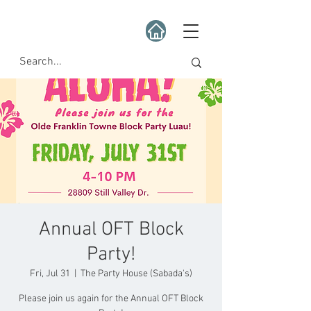
Annual OFT Block
Party!
Fri, Jul 31
  |  
The Party House (Sabada's)
Please join us again for the Annual OFT Block