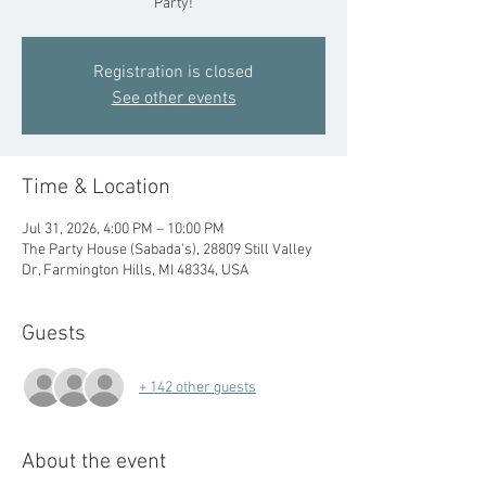
Party!
Registration is closed
See other events
Time & Location
Jul 31, 2026, 4:00 PM – 10:00 PM
The Party House (Sabada's), 28809 Still Valley
Dr, Farmington Hills, MI 48334, USA
Guests
+ 142 other guests
About the event