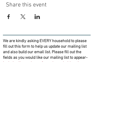
Share this event
We are kindly asking EVERY household to please
fill out this form to help us update our mailing list
and also build our email list. Please fill out the
fields as you would like our mailing list to appear-
Include all members of your household on the
form if you want them on the mailing list!
(Information will be for OFT purposes only)
Thank you!
First name(s)
*
Last name
*