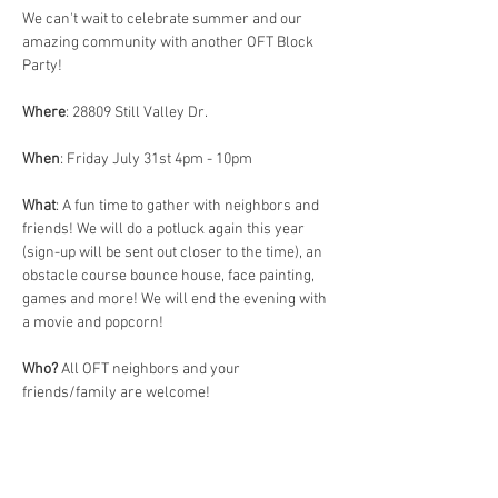
We can't wait to celebrate summer and our 
amazing community with another OFT Block 
Party! 
Where
: 28809 Still Valley Dr. 
When
: Friday July 31st 4pm - 10pm 
What
: A fun time to gather with neighbors and 
friends! We will do a potluck again this year 
(sign-up will be sent out closer to the time), an 
obstacle course bounce house, face painting, 
games and more! We will end the evening with 
a movie and popcorn! 
Who?
 All OFT neighbors and your 
friends/family are welcome! 