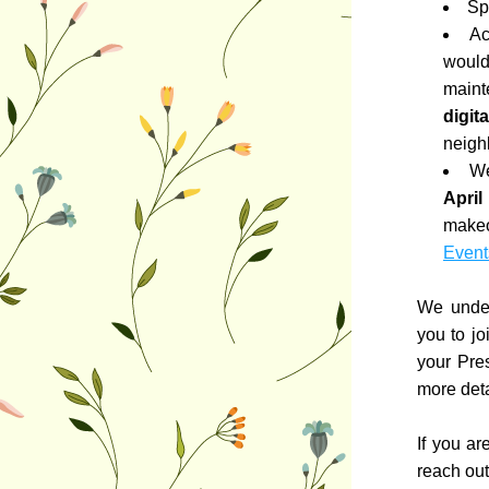
Sp
Ac
would
maint
digit
neighb
We
April
Event
We under
you to jo
your Pre
more deta
If you ar
reach out