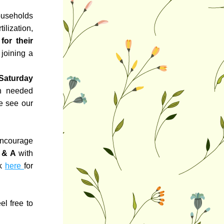
useholds 
lization, 
or their 
joining a 
Saturday 
h needed 
makeover! If you are interested in helping us with this project please see our 
ncourage 
 & A
 with 
k 
here 
for 
l free to 