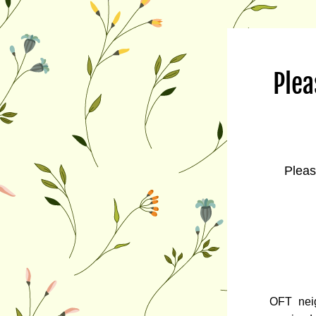
Plea
Pleas
OFT nei