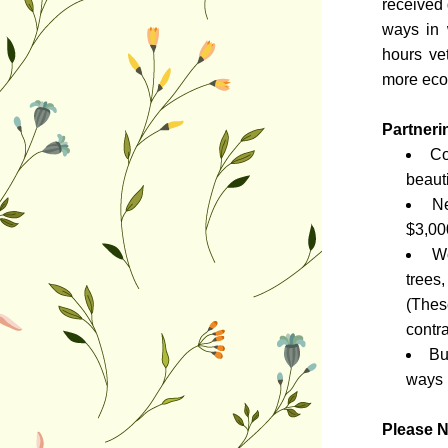
received 
ways in 
hours ve
more econ
Partneri
Co
beaut
Ne
$3,00
Wo
trees
(Thes
contra
Bu
ways 
Please N