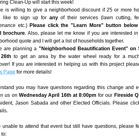
ring Clean-Up will start this week!
e is willing to give a neighborhood discount if 25 or more ho
 like to sign up for 
any 
of their services (lawn cutting, ferti
enance etc.) 
Please click the "Learn More" button below f
al brochure
. Also, please let me know if you are interested in 
orhood quote and I will get a list of households together. 
 are planning a 
"Neighborhood Beautification Event" on 
 26th
 to get an area by the water wheel ready for a muc
s Page
 for more details!
stand you may have questions regarding this change and e
in us on 
Wednesday April 16th at 8:00pm
 for our 
Fireside Q
sident, Jason Sabada and other Elected Officials. Please clic
ils. 
e unable to attend that event but still have questions, please fee
 to: