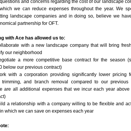
questions and concerns regarding the cost of our landscape con
which we can reduce expenses throughout the year. We sp
tting landscape companies and in doing so, believe we have
omical partnership for OFT. 
ng with Ace has allowed us to:
llaborate with a new landscape company that will bring fresh 
ify our neighborhood 
gotiate a more competitive base contract for the season (sta
0 below our previous contract)
rk with a corporation providing significantly lower pricing fo
, trimming, and branch removal compared to our previous
e are all additional expenses that we incur each year above 
ct)
ild a relationship with a company willing to be flexible and acti
in which we can save on expenses each year
ote: