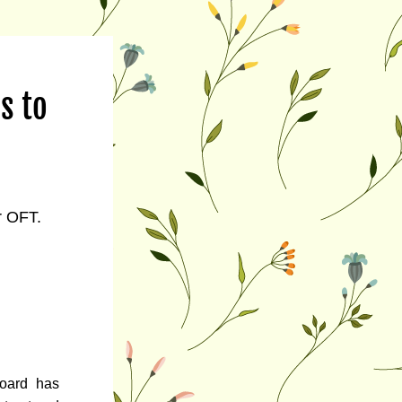
 to 
r OFT.
ard has 