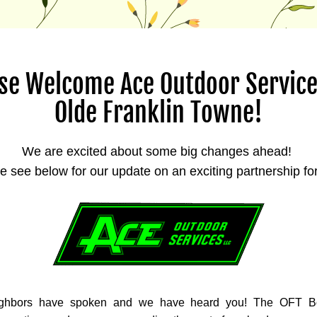
se Welcome Ace Outdoor Services
Olde Franklin Towne!
We are excited about some big changes ahead! 
e see below for our update on an exciting partnership fo
ghbors have spoken and we have heard you! The OFT Bo