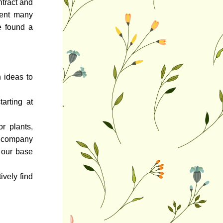
tract and 
ent many 
 found a 
ideas to 
rting at 
r plants, 
 company 
our base 
vely find 